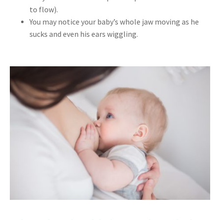
to flow).
You may notice your baby’s whole jaw moving as he
sucks and even his ears wiggling.