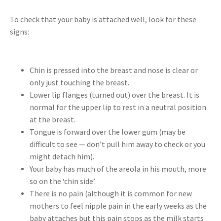
To check that your baby is attached well, look for these
signs:
Chin is pressed into the breast and nose is clear or
only just touching the breast.
Lower lip flanges (turned out) over the breast. It is
normal for the upper lip to rest in a neutral position
at the breast.
Tongue is forward over the lower gum (may be
difficult to see — don’t pull him away to check or you
might detach him).
Your baby has much of the areola in his mouth, more
so on the ‘chin side’.
There is no pain (although it is common for new
mothers to feel nipple pain in the early weeks as the
baby attaches but this pain stops as the milk starts