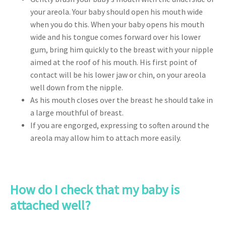
your areola. Your baby should open his mouth wide
when you do this. When your baby opens his mouth
wide and his tongue comes forward over his lower
gum, bring him quickly to the breast with your nipple
aimed at the roof of his mouth. His first point of
contact will be his lower jaw or chin, on your areola
well down from the nipple.
As his mouth closes over the breast he should take in
a large mouthful of breast.
If you are engorged, expressing to soften around the
areola may allow him to attach more easily.
How do I check that my baby is
attached well?