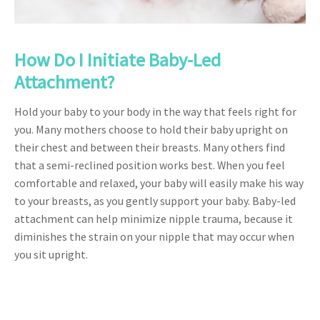
How Do I Initiate Baby-Led
Attachment?
Hold your baby to your body in the way that feels right for
you. Many mothers choose to hold their baby upright on
their chest and between their breasts. Many others find
that a semi-reclined position works best. When you feel
comfortable and relaxed, your baby will easily make his way
to your breasts, as you gently support your baby. Baby-led
attachment can help minimize nipple trauma, because it
diminishes the strain on your nipple that may occur when
you sit upright.