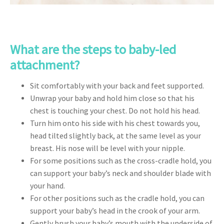
What are the steps to baby-led
attachment?
Sit comfortably with your back and feet supported.
Unwrap your baby and hold him close so that his
chest is touching your chest. Do not hold his head.
Turn him onto his side with his chest towards you,
head tilted slightly back, at the same level as your
breast. His nose will be level with your nipple.
For some positions such as the cross-cradle hold, you
can support your baby’s neck and shoulder blade with
your hand.
For other positions such as the cradle hold, you can
support your baby’s head in the crook of your arm.
Gently brush your baby’s mouth with the underside of