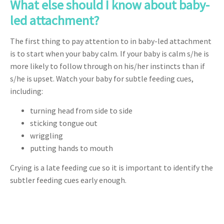
What else should I know about baby-
led attachment?
The first thing to pay attention to in baby-led attachment
is to start when your baby calm. If your baby is calm s/he is
more likely to follow through on his/her instincts than if
s/he is upset. Watch your baby for subtle feeding cues,
including:
turning head from side to side
sticking tongue out
wriggling
putting hands to mouth
Crying is a late feeding cue so it is important to identify the
subtler feeding cues early enough.