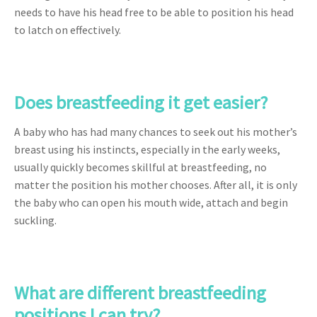
needs to have his head free to be able to position his head
to latch on effectively.
Does breastfeeding it get easier?
A baby who has had many chances to seek out his mother’s
breast using his instincts, especially in the early weeks,
usually quickly becomes skillful at breastfeeding, no
matter the position his mother chooses. After all, it is only
the baby who can open his mouth wide, attach and begin
suckling.
What are different breastfeeding
positions I can try?