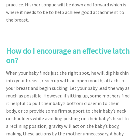
practice. His/her tongue will be down and forward which is
where it needs to be to help achieve good attachment to
the breast.
How do I encourage an effective latch
on?
When your baby finds just the right spot, he will dig his chin
into your breast, reach up with an open mouth, attach to
your breast and begin sucking. Let your baby lead the way as
much as possible. However, if sitting up, some mothers find
it helpful to pull their baby’s bottom closer in to their
body, or to provide some firm support to their baby’s neck
or shoulders while avoiding pushing on their baby’s head. In
a reclining position, gravity will act on the baby’s body,
making these actions by the mother unnecessary. A baby