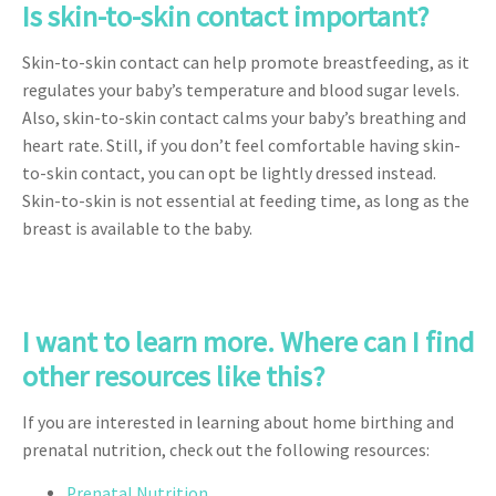
Is skin-to-skin contact important?
Skin-to-skin contact can help promote breastfeeding, as it
regulates your baby’s temperature and blood sugar levels.
Also, skin-to-skin contact calms your baby’s breathing and
heart rate. Still, if you don’t feel comfortable having skin-
to-skin contact, you can opt be lightly dressed instead.
Skin-to-skin is not essential at feeding time, as long as the
breast is available to the baby.
I want to learn more. Where can I find
other resources like this?
If you are interested in learning about home birthing and
prenatal nutrition, check out the following resources:
Prenatal Nutrition