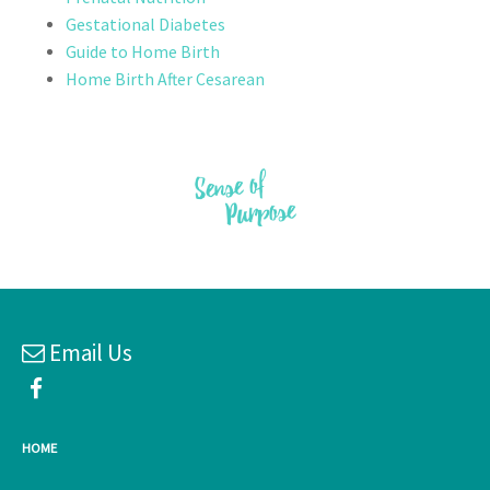
Gestational Diabetes
Guide to Home Birth
Home Birth After Cesarean
Email Us
HOME