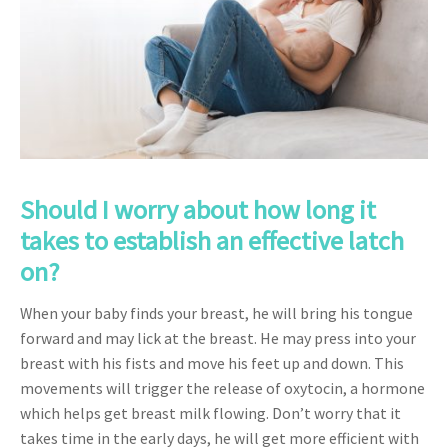
Should I worry about how long it
takes to establish an effective latch
on?
When your baby finds your breast, he will bring his tongue
forward and may lick at the breast. He may press into your
breast with his fists and move his feet up and down. This
movements will trigger the release of oxytocin, a hormone
which helps get breast milk flowing. Don’t worry that it
takes time in the early days, he will get more efficient with