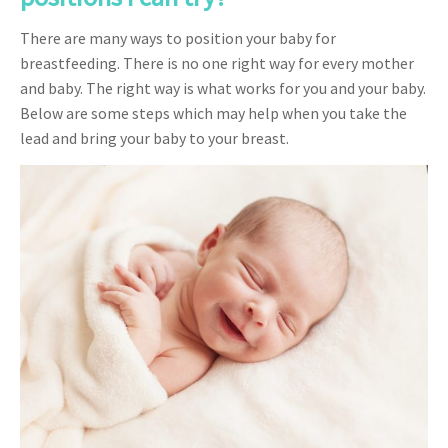
There are many ways to position your baby for
breastfeeding. There is no one right way for every mother
and baby. The right way is what works for you and your baby.
Below are some steps which may help when you take the
lead and bring your baby to your breast.