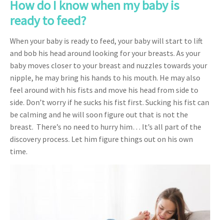
How do I know when my baby is
ready to feed?
When your baby is ready to feed, your baby will start to lift
and bob his head around looking for your breasts. As your
baby moves closer to your breast and nuzzles towards your
nipple, he may bring his hands to his mouth. He may also
feel around with his fists and move his head from side to
side. Don’t worry if he sucks his fist first. Sucking his fist can
be calming and he will soon figure out that is not the
breast. There’s no need to hurry him… It’s all part of the
discovery process. Let him figure things out on his own
time.