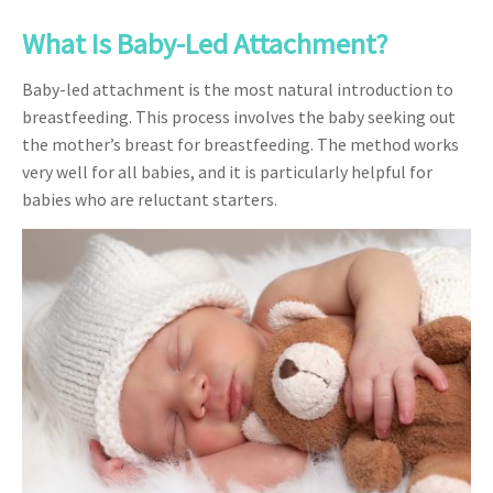
What Is Baby-Led Attachment?
Baby-led attachment is the most natural introduction to
breastfeeding. This process involves the baby seeking out
the mother’s breast for breastfeeding. The method works
very well for all babies, and it is particularly helpful for
babies who are reluctant starters.