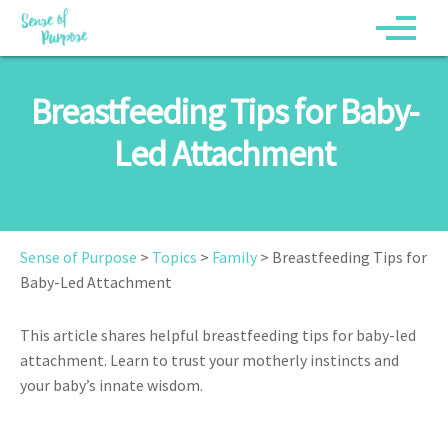
Breastfeeding Tips for Baby-
Led Attachment
Sense of Purpose
>
Topics
>
Family
>
Breastfeeding Tips for
Baby-Led Attachment
This article shares helpful breastfeeding tips for baby-led
attachment. Learn to trust your motherly instincts and
your baby’s innate wisdom.